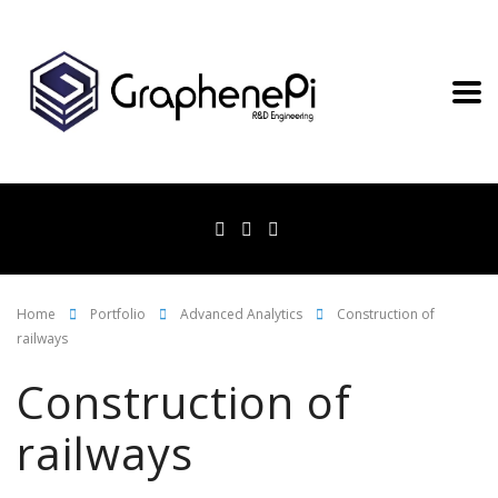
Home
Portfolio
Advanced Analytics
Construction of
railways
Construction of
railways