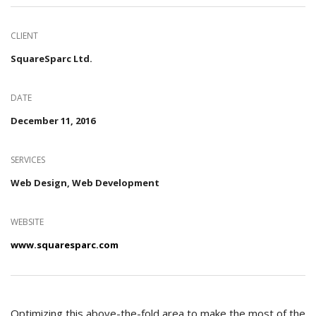
CLIENT
SquareSparc Ltd.
DATE
December 11, 2016
SERVICES
Web Design, Web Development
WEBSITE
www.squaresparc.com
Optimizing this above-the-fold area to make the most of the