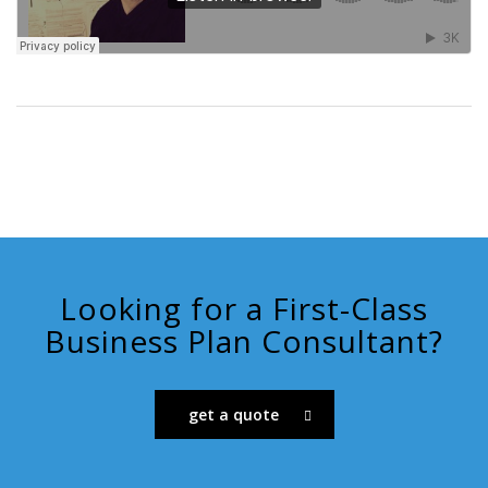
Looking for a First-Class
Business Plan Consultant?
get a quote