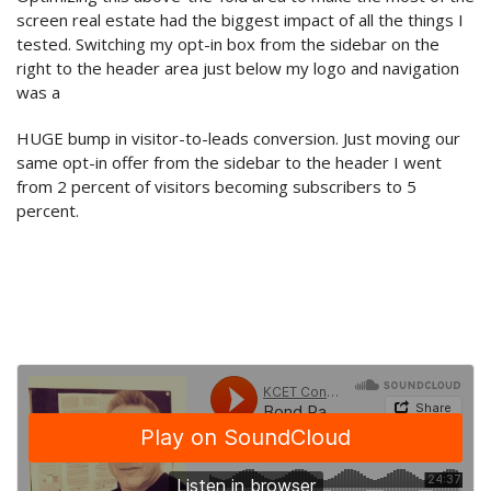
screen real estate had the biggest impact of all the things I
tested. Switching my opt-in box from the sidebar on the
right to the header area just below my logo and navigation
was a
HUGE bump in visitor-to-leads conversion. Just moving our
same opt-in offer from the sidebar to the header I went
from 2 percent of visitors becoming subscribers to 5
percent.